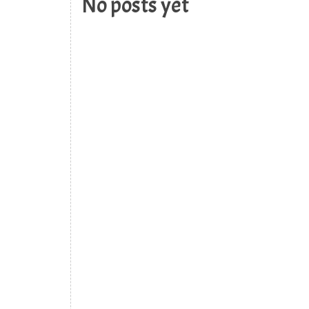
No posts yet