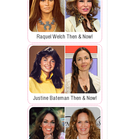
Raquel Welch Then & Now!
Justine Bateman Then & Now!