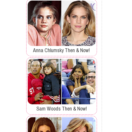
Anna Chlumsky Then & Now!
Sam Woods Then & Now!