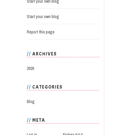
Start your own blog
Start your own blog
Report this page
ARCHIVES
2026
CATEGORIES
Blog
META
Log in
Entries
RSS