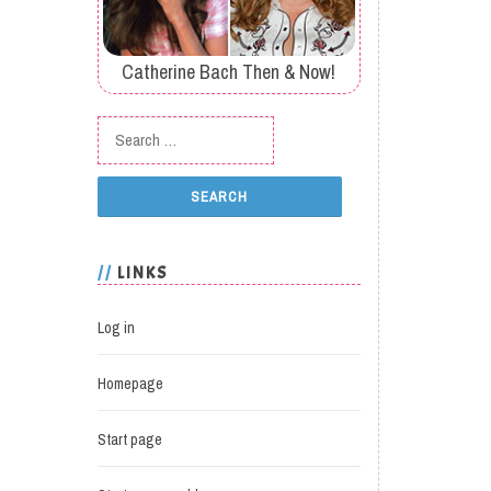
Catherine Bach Then & Now!
Search for:
LINKS
Log in
Homepage
Start page