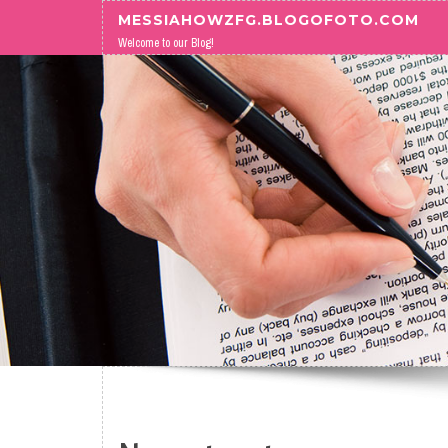
Skip to content
MESSIAHOWZFG.BLOGOFOTO.COM
Welcome to our Blog!