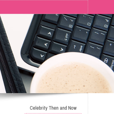
Celebrity Then and Now